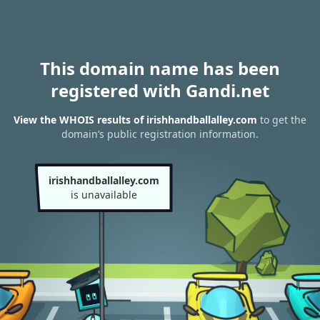
This domain name has been
registered with Gandi.net
View the WHOIS results of irishhandballalley.com
to get the
domain’s public registration information.
irishhandballalley.com
is unavailable