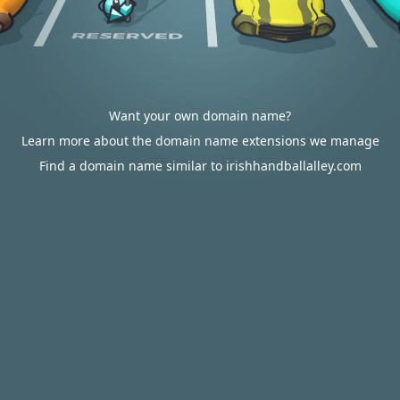
Want your own domain name?
Learn more about the domain name extensions we manage
Find a domain name similar to irishhandballalley.com